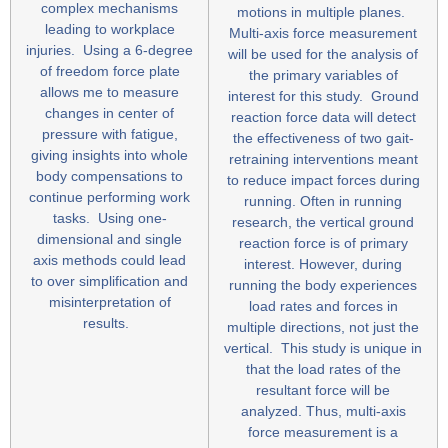
complex mechanisms
motions in multiple planes.
leading to workplace
Multi-axis force measurement
injuries. Using a 6-degree
will be used for the analysis of
of freedom force plate
the primary variables of
allows me to measure
interest for this study. Ground
changes in center of
reaction force data will detect
pressure with fatigue,
the effectiveness of two gait-
giving insights into whole
retraining interventions meant
body compensations to
to reduce impact forces during
continue performing work
running. Often in running
tasks. Using one-
research, the vertical ground
dimensional and single
reaction force is of primary
axis methods could lead
interest. However, during
to over simplification and
running the body experiences
misinterpretation of
load rates and forces in
results.
multiple directions, not just the
vertical. This study is unique in
that the load rates of the
resultant force will be
analyzed. Thus, multi-axis
force measurement is a