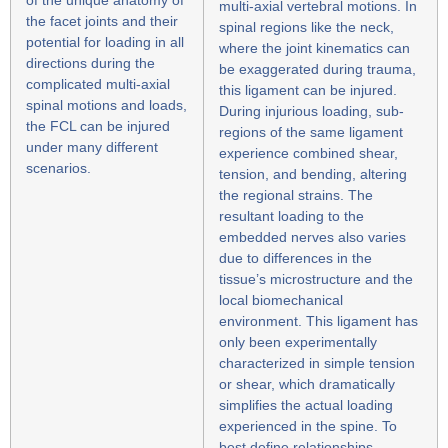
multi-axial vertebral motions. In
the facet joints and their
spinal regions like the neck,
potential for loading in all
where the joint kinematics can
directions during the
be exaggerated during trauma,
complicated multi-axial
this ligament can be injured.
spinal motions and loads,
During injurious loading, sub-
the FCL can be injured
regions of the same ligament
under many different
experience combined shear,
scenarios.
tension, and bending, altering
the regional strains. The
resultant loading to the
embedded nerves also varies
due to differences in the
tissue’s microstructure and the
local biomechanical
environment. This ligament has
only been experimentally
characterized in simple tension
or shear, which dramatically
simplifies the actual loading
experienced in the spine. To
best define relationships