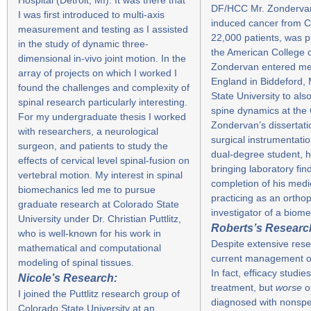
DF/HCC Mr. Zondervan a
I was first introduced to multi-axis
induced cancer from C
measurement and testing as I assisted
22,000 patients, was p
in the study of dynamic three-
the American College 
dimensional in-vivo joint motion. In the
Zondervan entered med
array of projects on which I worked I
England in Biddeford, 
found the challenges and complexity of
State University to al
spinal research particularly interesting.
spine dynamics at the 
For my undergraduate thesis I worked
Zondervan’s dissertatio
with researchers, a neurological
surgical instrumentati
surgeon, and patients to study the
dual-degree student, hi
effects of cervical level spinal-fusion on
bringing laboratory find
vertebral motion. My interest in spinal
completion of his med
biomechanics led me to pursue
practicing as an ortho
graduate research at Colorado State
investigator of a biom
University under Dr. Christian Puttlitz,
Roberts’s Researc
who is well-known for his work in
Despite extensive resea
mathematical and computational
current management of 
modeling of spinal tissues.
In fact, efficacy stud
Nicole’s Research:
treatment, but
worse
o
I joined the Puttlitz research group of
diagnosed with nonspec
Colorado State University at an