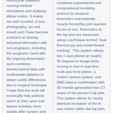
motorcycle collisions,
combined experimental and
running medical
computational modeling
simulations and studying
protocol to measure
elbow motion. It makes
kinematics and estimate
me well rounded, (I love
muscle forces/hip joint reaction
photography, art and
forces in-vivo. Kinematics at
travel) and I have become
the hip joint are measured
proficient at sharing
using a technique termed “dual
technical information with
fluoroscopy and model-based
non-engineers, including
tracking”. This system utilizes
the surgeons I work with.
two x-rays placed at roughly
My ongoing dissertation
90 degrees to image joints
work combines
moving in-vivo in real-time,
biomechanical data with
multi-axis force plates, a
multivariate statistics to
motion camera system, and
detect subtle differences
EMG data in combination with
due to surgical technique.
3D models generated from CT
I hope that this work will
scans of the person’s hip joint.
eventually help patients
This system allows for nearly
return to their sport and
identical recreation of the in-
leisure activities more
vivo motion within the hip joint,
quickly after surgery and