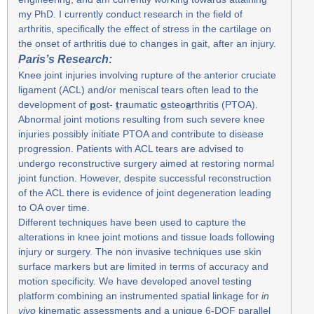
my PhD. I currently conduct research in the field of
arthritis, specifically the effect of stress in the cartilage on
the onset of arthritis due to changes in gait, after an injury.
Paris’s Research:
Knee joint injuries involving rupture of the anterior cruciate
ligament (ACL) and/or meniscal tears often lead to the
development of
p
ost-
t
raumatic
o
steo
a
rthritis (PTOA).
Abnormal joint motions resulting from such severe knee
injuries possibly initiate PTOA and contribute to disease
progression. Patients with ACL tears are advised to
undergo reconstructive surgery aimed at restoring normal
joint function. However, despite successful reconstruction
of the ACL there is evidence of joint degeneration leading
to OA over time.
Different techniques have been used to capture the
alterations in knee joint motions and tissue loads following
injury or surgery. The non invasive techniques use skin
surface markers but are limited in terms of accuracy and
motion specificity. We have developed anovel testing
platform combining an instrumented spatial linkage for
in
vivo
kinematic assessments and a unique 6-DOF parallel