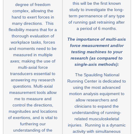
this will be the first known
degree of freedom
study to investigate the long-
complex, allowing the
term permanence of any type
hand to exert forces in
of running gait retraining after
many directions. This
a period of 6 months.
flexibility means that for a
thorough evaluation of
The importance of multi-axis
workplace tasks, forces
force measurement and/or
and moments need to be
testing machines to your
measured in multiple
research (as compared to
axes; making the use of
single-axis meth
ods
):
multi-axial force
transducers essential to
The Spaulding National
answering my research
Running Center is dedicated to
questions. Multi-axial
using the most advanced
measurement tools allow
motion analysis equipment to
me to measure and
allow researchers and
control the directions,
clinicians to expand the
magnitudes and locations
understanding of running-
of exertions, and is vital to
related musculoskeletal
furthering our
injuries. Running is a dynamic
understanding of the
activity with simultaneous