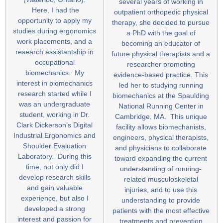
several years of working in
Here, I had the
outpatient orthopedic physical
opportunity to apply my
therapy, she decided to pursue
studies during ergonomics
a PhD with the goal of
work placements, and a
becoming an educator of
research assistantship in
future physical therapists and a
occupational
researcher promoting
biomechanics. My
evidence-based practice. This
interest in biomechanics
led her to studying running
research started while I
biomechanics at the Spaulding
was an undergraduate
National Running Center in
student, working in Dr.
Cambridge, MA. This unique
Clark Dickerson’s Digital
facility allows biomechanists,
Industrial Ergonomics and
engineers, physical therapists,
Shoulder Evaluation
and physicians to collaborate
Laboratory. During this
toward expanding the current
time, not only did I
understanding of running-
develop research skills
related musculoskeletal
and gain valuable
injuries, and to use this
experience, but also I
understanding to provide
developed a strong
patients with the most effective
interest and passion for
treatments and prevention