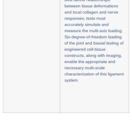
between tissue deformations
and local collagen and nerve
responses, tests must
accurately simulate and
measure the multi-axis loading.
Six-degree-of-freedom loading
of the joint and biaxial testing of
engineered cell-tissue
constructs, along with imaging,
enable the appropriate and
necessary multi-scale
characterization of this ligament
system.