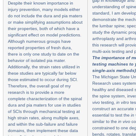
gap in knowledge and 
Despite their known importance in
understanding of spine
injury prevention, many models either
standard, I am develop
do not include the dura and pia maters
demonstrate the mechan
or make simplifying assumptions about
the lumbar spine; speci
their properties, both of which have a
study the dynamic prop
significant effect on model predictions.
arthroplasty and arthr
Although numerous groups have
this research will prov
reported properties of fresh dura,
multi-axis testing and
there is only one study to date on the
The importance of mu
behavior of isolated pia mater.
testing machines to 
Additionally, the strain rates utilized in
single-axis methods)
these studies are typically far below
The Michigan State Uni
those estimated to occur during SCI.
Research uses systems
Therefore, the overall goal of my
healthy and diseased 
research is to provide a more
the spine system, inve
complete characterization of the spinal
vivo
testing,
in vitro
tes
dura and pia maters for use in studies
construct an accurate m
of SCIs through mechanical testing at
essential to test the
in 
high strain rates, along multiple axes,
similar to the
in vivo
co
and within the sub-failure and failure
constrained to one degr
domains, then implement these data
bends, rotates, transla