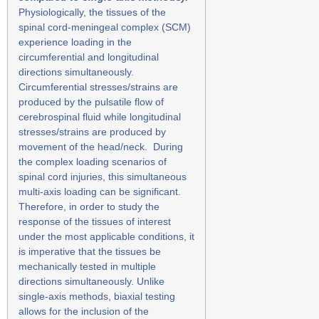
Physiologically, the tissues of the
spinal cord-meningeal complex (SCM)
experience loading in the
circumferential and longitudinal
directions simultaneously.
Circumferential stresses/strains are
produced by the pulsatile flow of
cerebrospinal fluid while longitudinal
stresses/strains are produced by
movement of the head/neck. During
the complex loading scenarios of
spinal cord injuries, this simultaneous
multi-axis loading can be significant.
Therefore, in order to study the
response of the tissues of interest
under the most applicable conditions, it
is imperative that the tissues be
mechanically tested in multiple
directions simultaneously. Unlike
single-axis methods, biaxial testing
allows for the inclusion of the