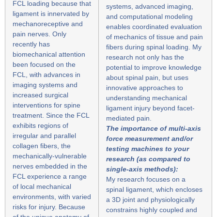
FCL loading because that
systems, advanced imaging,
ligament is innervated by
and computational modeling
mechanoreceptive and
enables coordinated evaluation
pain nerves. Only
of mechanics of tissue and pain
recently has
fibers during spinal loading. My
biomechanical attention
research not only has the
been focused on the
potential to improve knowledge
FCL, with advances in
about spinal pain, but uses
imaging systems and
innovative approaches to
increased surgical
understanding mechanical
interventions for spine
ligament injury beyond facet-
treatment. Since the FCL
mediated pain.
exhibits regions of
The importance of multi-axis
irregular and parallel
force measurement and/or
collagen fibers, the
testing machines to your
mechanically-vulnerable
research (as compared to
nerves embedded in the
single-axis methods):
FCL experience a range
My research focuses on a
of local mechanical
spinal ligament, which encloses
environments, with varied
a 3D joint and physiologically
risks for injury. Because
constrains highly coupled and
of the unique anatomy of