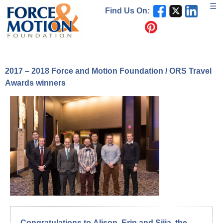
Skip
☰
Find Us On:
to
content
2017 – 2018 Force and Motion Foundation / ORS Travel
Awards winners
Congratulations to
Alison
,
Erin
and
Sijia
, the