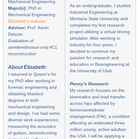
Mechanical Engineering
As an undergraduate, I studied
Major(s):
PhD in
Industrial Engineering at
Mechanical Engineering
Montana State University and
Elizabeth’s website
completed my first research
Advisor:
Prof. Kevin
project utilizing a virtual driving
Deluzio
simulator. After working in
Evaluation of
industry for four years, I
semitendinosus-only ACL
decided to continue my
reconstruction
passion for research and
education in Bioengineering at
About Elizabeth:
the University of Utah.
I returned to Queen’s for
my PhD after working in
Penny’s Research:
forensic engineering and
My research focuses on the
obtaining Masters’
kinematics and load transfer
degrees in both
across hips affected by
mechanical engineering
femoroacetabular
and design. I’ve had some
impingement (FAI), a condition
diverse work experiences:
affecting an estimated three
measuring the acoustics
million young, active adultsin
of guitars, reconstructing
the USA. I will be applying a