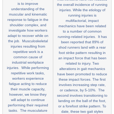
is to improve
the overall incidence of running
understanding of the
injuries. While the etiology of
muscular and kinematic
running injuries is
response to fatigue in the
multifactorial, impact
shoulder complex, and
mechanics have been related
investigate how workers
to a number of common
adapt to recover while on
running-related injuries. It has
the job. Musculoskeletal
been reported that 89% of
injuries resulting from
shod runners land with a rear
repetitive work is a
foot strike pattern resulting in
common cause of
an impact force that has been
industrial workplace
related to injury. Two
injuries. While performing
alterations in gait mechanics
repetitive work tasks,
have been promoted to reduce
workers experience
these impact forces. The first
fatigue acting to reduce
involves increasing step rate,
their muscle capacity,
or cadence, by 5-10%. The
however, we know they
second involves transitioning to
will adapt to continue
landing on the ball of the foot,
performing their required
or a forefoot strike pattern. To
tasks. The musculature
date, these two gait styles