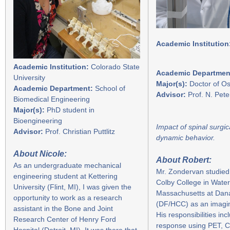
Academic Institution
Academic Institution:
Colorado State
Academic Departmen
University
Major(s):
Doctor of Os
Academic Department:
School of
Advisor:
Prof. N. Pet
Biomedical Engineering
Major(s):
PhD student in
Bioengineering
Impact of spinal surgi
Advisor:
Prof. Christian Puttlitz
dynamic behavior.
A
bout Nicole:
About Robert:
As an undergraduate mechanical
Mr. Zondervan studied
engineering student at Kettering
Colby College in Water
University (Flint, MI), I was given the
Massachusetts at Dan
opportunity to work as a research
(DF/HCC) as an imaging 
assistant in the Bone and Joint
His responsibilities i
Research Center of Henry Ford
response using PET, C
Hospital (Detroit, MI). It was there that