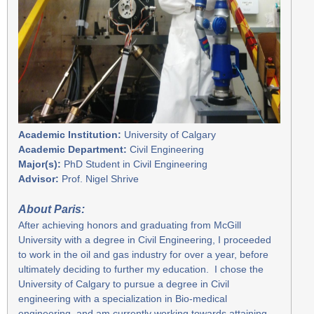
Academic Institution:
University of Calgary
Academic Department:
Civil Engineering
Major(s):
PhD Student in Civil Engineering
Advisor:
Prof. Nigel Shrive
A
bout Paris:
After achieving honors and graduating from McGill
University with a degree in Civil Engineering, I proceeded
to work in the oil and gas industry for over a year, before
ultimately deciding to further my education. I chose the
University of Calgary to pursue a degree in Civil
engineering with a specialization in Bio-medical
engineering, and am currently working towards attaining