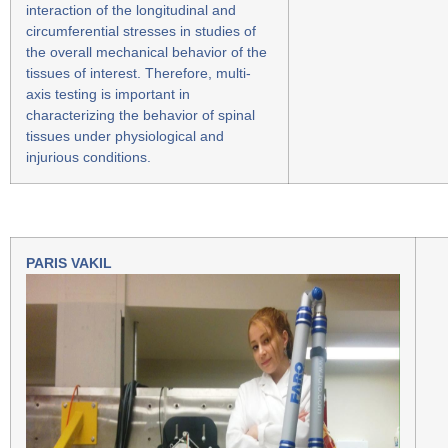
interaction of the longitudinal and
circumferential stresses in studies of
the overall mechanical behavior of the
tissues of interest. Therefore, multi-
axis testing is important in
characterizing the behavior of spinal
tissues under physiological and
injurious conditions.
PARIS VAKIL