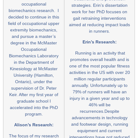
occupational
strategies. Erin’s dissertation
biomechanics research. I
work for her PhD focuses on
decided to continue in this
gait retraining interventions
field of occupational upper
aimed at reducing impact loads
extremity biomechanics,
in runners.
and pursue a master’s
Erin’s Research:
degree in the McMaster
Occupational
Running is an activity that
Biomechanics Laboratory
promotes overall health and is
in the Department of
one of the most popular fitness
Kinesiology at McMaster
activities in the US with over 20
University (Hamilton,
million regular participants
Ontario), under the
annually. Unfortunately up to
supervision of Dr. Peter
79% of runners will have an
Keir. After my first year of
injury in a given year and up to
graduate school I
46% will be
accelerated into the PhD
recurrences.Despite
program.
advancements in technology
and footwear design, running
Alison’s Research:
equipment and current
The focus of my research
interventions have not reduced