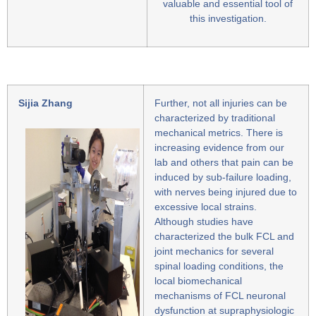
valuable and essential tool of
this investigation.
Sijia Zhang
Further, not all injuries can be
characterized by traditional
mechanical metrics. There is
increasing evidence from our
lab and others that pain can be
induced by sub-failure loading,
with nerves being injured due to
excessive local strains.
Although studies have
characterized the bulk FCL and
joint mechanics for several
spinal loading conditions, the
local biomechanical
mechanisms of FCL neuronal
dysfunction at supraphysiologic