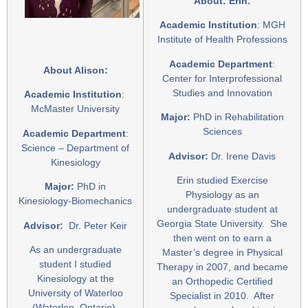
About: Erin:
Academic Institution
: MGH
Institute of Health Professions
Academic Department
:
About Alison:
Center for Interprofessional
Studies and Innovation
Academic Institution
:
McMaster University
Major:
PhD in Rehabilitation
Sciences
Academic Department
:
Science – Department of
Advisor:
Dr. Irene Davis
Kinesiology
Erin studied Exercise
Major:
PhD in
Physiology as an
Kinesiology-Biomechanics
undergraduate student at
Georgia State University. She
Advisor:
Dr. Peter Keir
then went on to earn a
As an undergraduate
Master’s degree in Physical
student I studied
Therapy in 2007, and became
Kinesiology at the
an Orthopedic Certified
University of Waterloo
Specialist in 2010. After
(Waterloo, Ontario).