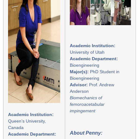
Academic Institution:
University of Utah
Academic Department:
Bioengineering
Major(s):
PhD Student in
Bioengineering
Advisor:
Prof. Andrew
Anderson
Biomechanics of
femoroacetabular
impingement
Academic Institution:
Queen’s University,
Canada
About Penny:
Academic Department: