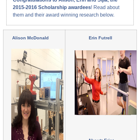
2015-2016 Scholarship awardees
! Read about
them and their award winning research below.
Alison McDonald
Erin Futrell