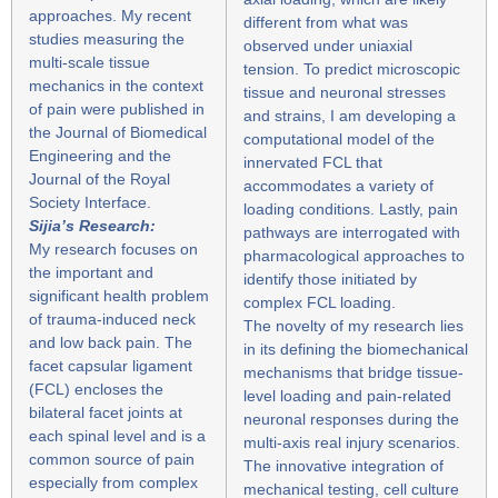
approaches. My recent
different from what was
studies measuring the
observed under uniaxial
multi-scale tissue
tension. To predict microscopic
mechanics in the context
tissue and neuronal stresses
of pain were published in
and strains, I am developing a
the Journal of Biomedical
computational model of the
Engineering and the
innervated FCL that
Journal of the Royal
accommodates a variety of
Society Interface.
loading conditions. Lastly, pain
Sijia’s Research:
pathways are interrogated with
My research focuses on
pharmacological approaches to
the important and
identify those initiated by
significant health problem
complex FCL loading.
of trauma-induced neck
The novelty of my research lies
and low back pain. The
in its defining the biomechanical
facet capsular ligament
mechanisms that bridge tissue-
(FCL) encloses the
level loading and pain-related
bilateral facet joints at
neuronal responses during the
each spinal level and is a
multi-axis real injury scenarios.
common source of pain
The innovative integration of
especially from complex
mechanical testing, cell culture