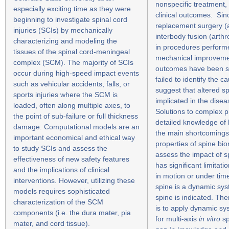
nonspecific treatment, 
especially exciting time as they were
clinical outcomes. Sinc
beginning to investigate spinal cord
replacement surgery (a
injuries (SCIs) by mechanically
interbody fusion (arth
characterizing and modeling the
in procedures perform
tissues of the spinal cord-meningeal
mechanical improvemen
complex (SCM). The majority of SCIs
outcomes have been si
occur during high-speed impact events
failed to identify the 
such as vehicular accidents, falls, or
suggest that altered sp
sports injuries where the SCM is
implicated in the dise
loaded, often along multiple axes, to
Solutions to complex p
the point of sub-failure or full thickness
detailed knowledge of 
damage. Computational models are an
the main shortcomings
important economical and ethical way
properties of spine bi
to study SCIs and assess the
assess the impact of s
effectiveness of new safety features
has significant limitat
and the implications of clinical
in motion or under tim
interventions. However, utilizing these
spine is a dynamic sy
models requires sophisticated
spine is indicated. The
characterization of the SCM
is to apply dynamic s
components (i.e. the dura mater, pia
for multi-axis
in vitro
sp
mater, and cord tissue).