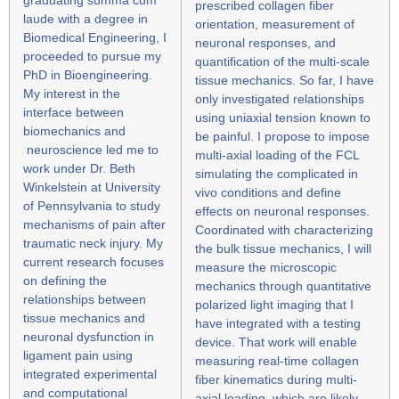
prescribed collagen fiber
laude with a degree in
orientation, measurement of
Biomedical Engineering, I
neuronal responses, and
proceeded to pursue my
quantification of the multi-scale
PhD in Bioengineering.
tissue mechanics. So far, I have
My interest in the
only investigated relationships
interface between
using uniaxial tension known to
biomechanics and
be painful. I propose to impose
neuroscience led me to
multi-axial loading of the FCL
work under Dr. Beth
simulating the complicated in
Winkelstein at University
vivo conditions and define
of Pennsylvania to study
effects on neuronal responses.
mechanisms of pain after
Coordinated with characterizing
traumatic neck injury. My
the bulk tissue mechanics, I will
current research focuses
measure the microscopic
on defining the
mechanics through quantitative
relationships between
polarized light imaging that I
tissue mechanics and
have integrated with a testing
neuronal dysfunction in
device. That work will enable
ligament pain using
measuring real-time collagen
integrated experimental
fiber kinematics during multi-
and computational
axial loading, which are likely