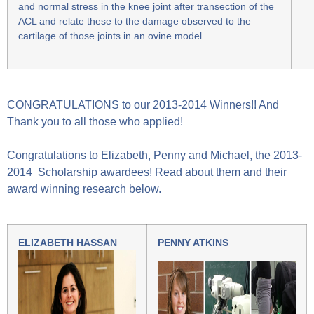
and normal stress in the knee joint after transection of the
ACL and relate these to the damage observed to the
cartilage of those joints in an ovine model.
CONGRATULATIONS to our 2013-2014 Winners!! And
Thank you to all those who applied!
Congratulations to Elizabeth, Penny and Michael, the 2013-
2014 Scholarship awardees! Read about them and their
award winning research below.
ELIZABETH HASSAN
PENNY ATKINS