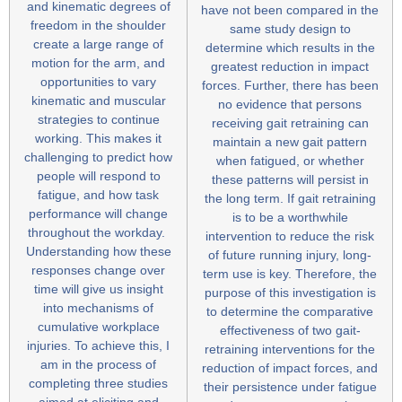
and kinematic degrees of
have not been compared in the
freedom in the shoulder
same study design to
create a large range of
determine which results in the
motion for the arm, and
greatest reduction in impact
opportunities to vary
forces. Further, there has been
kinematic and muscular
no evidence that persons
strategies to continue
receiving gait retraining can
working. This makes it
maintain a new gait pattern
challenging to predict how
when fatigued, or whether
people will respond to
these patterns will persist in
fatigue, and how task
the long term. If gait retraining
performance will change
is to be a worthwhile
throughout the workday.
intervention to reduce the risk
Understanding how these
of future running injury, long-
responses change over
term use is key. Therefore, the
time will give us insight
purpose of this investigation is
into mechanisms of
to determine the comparative
cumulative workplace
effectiveness of two gait-
injuries. To achieve this, I
retraining interventions for the
am in the process of
reduction of impact forces, and
completing three studies
their persistence under fatigue
aimed at eliciting and