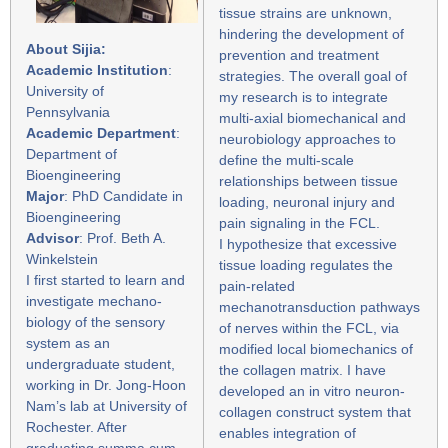
tissue strains are unknown,
hindering the development of
About Sijia:
prevention and treatment
Academic Institution
:
strategies. The overall goal of
University of
my research is to integrate
Pennsylvania
multi-axial biomechanical and
Academic Department
:
neurobiology approaches to
Department of
define the multi-scale
Bioengineering
relationships between tissue
Major
: PhD Candidate in
loading, neuronal injury and
Bioengineering
pain signaling in the FCL.
Advisor
: Prof. Beth A.
I hypothesize that excessive
Winkelstein
tissue loading regulates the
I first started to learn and
pain-related
investigate mechano-
mechanotransduction pathways
biology of the sensory
of nerves within the FCL, via
system as an
modified local biomechanics of
undergraduate student,
the collagen matrix. I have
working in Dr. Jong-Hoon
developed an in vitro neuron-
Nam’s lab at University of
collagen construct system that
Rochester. After
enables integration of
graduating summa cum