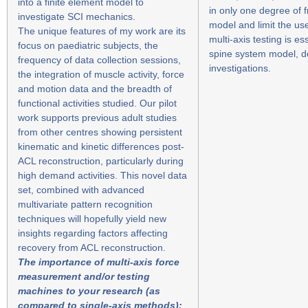
into a finite element model to
in only one degree of 
investigate SCI mechanics.
model and limit the us
The unique features of my work are its
multi-axis testing is e
focus on paediatric subjects, the
spine system model, de
frequency of data collection sessions,
investigations.
the integration of muscle activity, force
and motion data and the breadth of
functional activities studied. Our pilot
work supports previous adult studies
from other centres showing persistent
kinematic and kinetic differences post-
ACL reconstruction, particularly during
high demand activities. This novel data
set, combined with advanced
multivariate pattern recognition
techniques will hopefully yield new
insights regarding factors affecting
recovery from ACL reconstruction.
The importance of multi-axis force
measurement and/or testing
machines to your research (as
compared to single-axis methods):