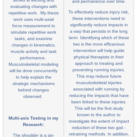
and permanence over time.
evaluating changes with
To effectively reduce injury risk,
repetitive work. My thesis
these interventions need to
work uses multi-axial
significantly reduce impacts in
force measurement to
a way that persists in the long
simulate repetitive work
term. Identifying which of these
tasks, and examine
two is the more efficacious
changes in kinematics,
intervention will help guide
muscle activity and task
physical therapists in their
performance.
approach to treating and
Musculoskeletal modeling
preventing running injuries.
will be done concurrently
This may reduce future
to help explain the
musculoskeletal injuries
strategic mechanisms
associated with running by
behind changes
reducing the impacts that have
observed.
been linked to these injuries.
This will be the first study
known to the author to
Multi-axis Testing in my
investigate the extent of impact
Research:
reduction of these two gait -
retraining methods. In addition,
The shoulder is a six-