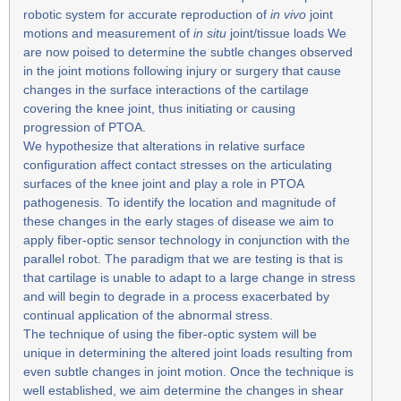
robotic system for accurate reproduction of
in vivo
joint
motions and measurement of
in situ
joint/tissue loads We
are now poised to determine the subtle changes observed
in the joint motions following injury or surgery that cause
changes in the surface interactions of the cartilage
covering the knee joint, thus initiating or causing
progression of PTOA.
We hypothesize that alterations in relative surface
configuration affect contact stresses on the articulating
surfaces of the knee joint and play a role in PTOA
pathogenesis. To identify the location and magnitude of
these changes in the early stages of disease we aim to
apply fiber-optic sensor technology in conjunction with the
parallel robot. The paradigm that we are testing is that is
that cartilage is unable to adapt to a large change in stress
and will begin to degrade in a process exacerbated by
continual application of the abnormal stress.
The technique of using the fiber-optic system will be
unique in determining the altered joint loads resulting from
even subtle changes in joint motion. Once the technique is
well established, we aim determine the changes in shear