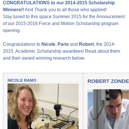
CONGRATULATIONS to our 2014-2015 Scholarship
Winners!!
And Thank you to all those who applied!
Stay tuned to this space Summer 2015 for the Annoucement
of our 2015-2016 Force and Motion Scholarship program
opening.
Congratulations to
Nicole
,
Paris
and
Robert
, the 2014-
2015 Academic Scholarship awardees! Read about them
and their award winning research below.
NICOLE RAMO
ROBERT ZOND